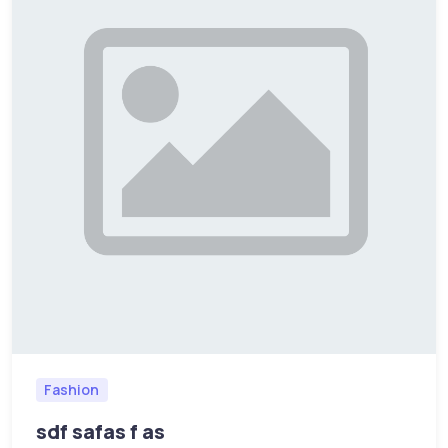
Fashion
sdf safas f as