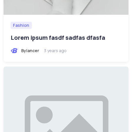
Fashion
Lorem ipsum fasdf sadfas dfasfa
Bylancer
3 years ago