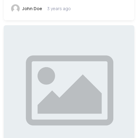
John Doe
3 years ago