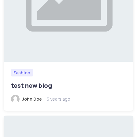
Fashion
test new blog
John Doe
3 years ago