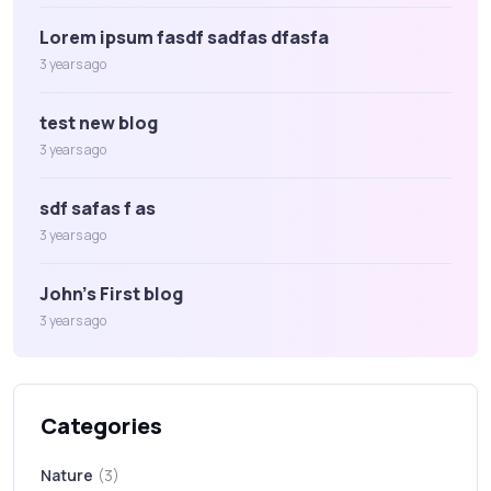
Lorem ipsum fasdf sadfas dfasfa
3 years ago
test new blog
3 years ago
sdf safas f as
3 years ago
John's First blog
3 years ago
Categories
Nature
(3)