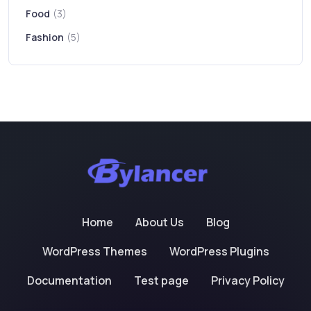
Food
(3)
Fashion
(5)
Home
About Us
Blog
WordPress Themes
WordPress Plugins
Documentation
Test page
Privacy Policy