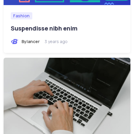
Fashion
Suspendisse nibh enim
Bylancer
3 years ago