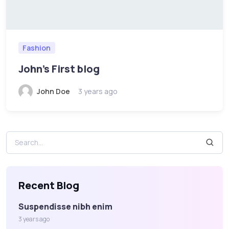
Fashion
John's First blog
John Doe
3 years ago
Recent Blog
Suspendisse nibh enim
3 years ago