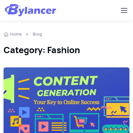
Home
Blog
Category: Fashion