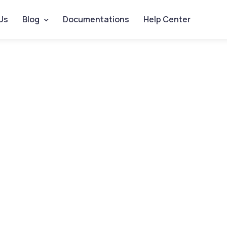
Us
Blog
Documentations
Help Center