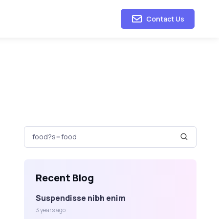
Contact Us
Recent Blog
Suspendisse nibh enim
3 years ago