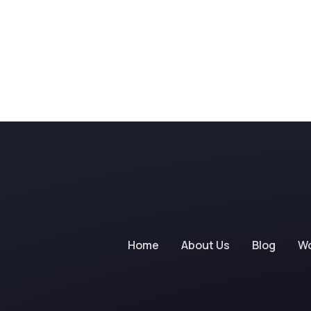
Home
About Us
Blog
W