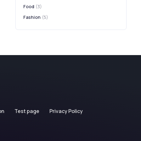
Food
(3)
Fashion
(5)
on
Test page
Privacy Policy