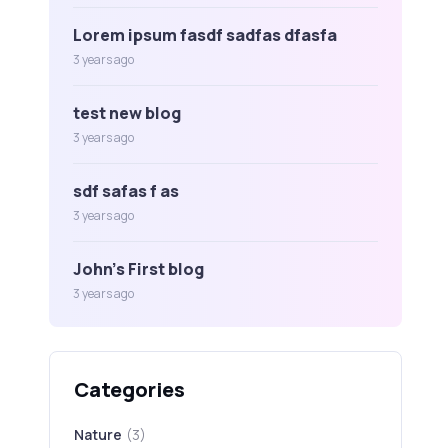
Lorem ipsum fasdf sadfas dfasfa
3 years ago
test new blog
3 years ago
sdf safas f as
3 years ago
John's First blog
3 years ago
Categories
Nature
(3)