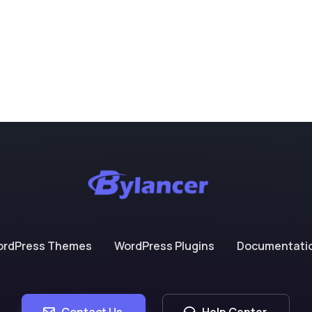
ordPress Themes
WordPress Plugins
Documentati
Contact Us
Help Center