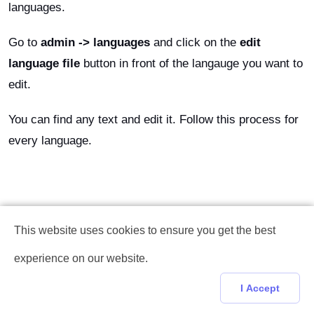
languages.
Go to
admin -> languages
and click on the
edit
language file
button in front of the langauge you want to
edit.
You can find any text and edit it. Follow this process for
every language.
This website uses cookies to ensure you get the best
experience on our website.
I Accept