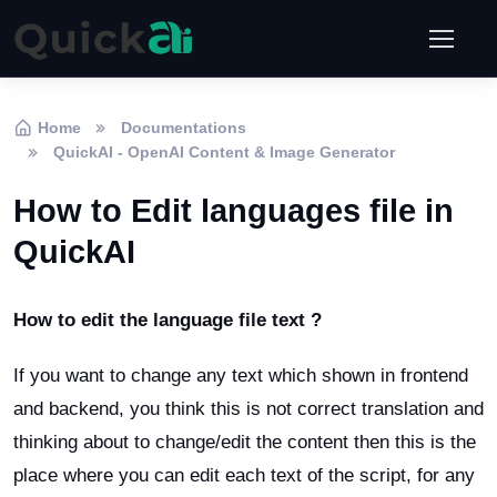
Home
Documentations
QuickAI - OpenAI Content & Image Generator
How to Edit languages file in
QuickAI
How to edit the language file text ?
If you want to change any text which shown in frontend
and backend, you think this is not correct translation and
thinking about to change/edit the content then this is the
place where you can edit each text of the script, for any