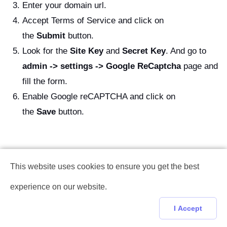
Enter your domain url.
Accept Terms of Service and click on
the
Submit
button.
Look for the
Site Key
and
Secret Key
. And go to
admin -> settings -> Google ReCaptcha
page and
fill the form.
Enable Google reCAPTCHA and click on
the
Save
button.
This website uses cookies to ensure you get the best
experience on our website.
I Accept