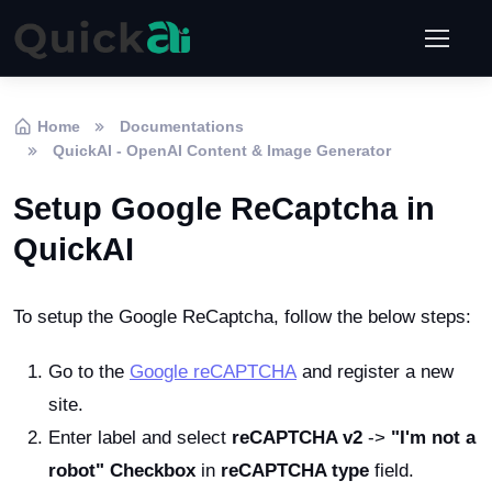
Home
Documentations
QuickAI - OpenAI Content & Image Generator
Setup Google ReCaptcha in
QuickAI
To setup the Google ReCaptcha, follow the below steps:
Go to the
Google reCAPTCHA
and register a new
site.
Enter label and select
reCAPTCHA v2
->
"I'm not a
robot" Checkbox
in
reCAPTCHA type
field.