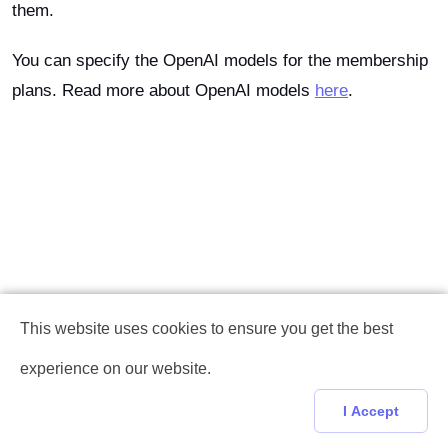
them.
You can specify the OpenAI models for the membership
plans. Read more about OpenAI models
here
.
This website uses cookies to ensure you get the best
experience on our website.
I Accept