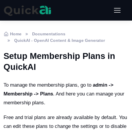
Home
Documentations
QuickAI - OpenAI Content & Image Generator
Setup Membership Plans in
QuickAI
To manage the membership plans, go to
admin ->
Membership -> Plans
. And here you can manage your
membership plans.
Free and trial plans are already available by default. You
can edit these plans to change the settings or to disable