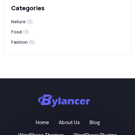
Categories
Nature
(3)
Food
(3)
Fashion
(5)
Home
About Us
Blog
WordPress Themes
WordPress Plugins