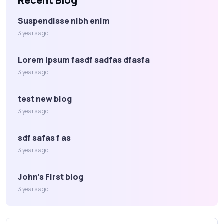
Recent Blog
Suspendisse nibh enim
3 years ago
Lorem ipsum fasdf sadfas dfasfa
3 years ago
test new blog
3 years ago
sdf safas f as
3 years ago
John's First blog
3 years ago