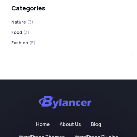
Categories
Nature
(3)
Food
(3)
Fashion
(5)
Home
About Us
Blog
WordPress Themes
WordPress Plugins