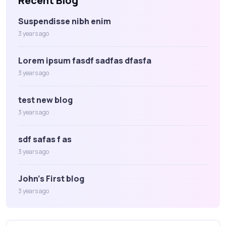
Recent Blog
Suspendisse nibh enim
3 years ago
Lorem ipsum fasdf sadfas dfasfa
3 years ago
test new blog
3 years ago
sdf safas f as
3 years ago
John's First blog
3 years ago